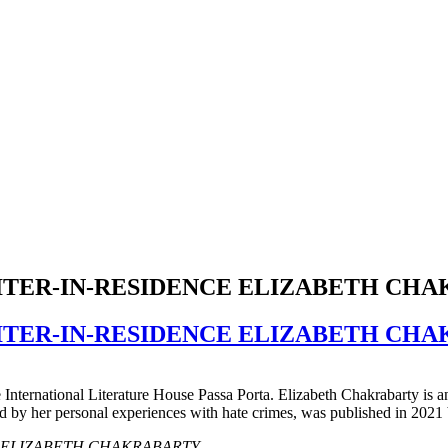
RITER-IN-RESIDENCE ELIZABETH CH
RITER-IN-RESIDENCE ELIZABETH CH
e International Literature House Passa Porta. Elizabeth Chakrabarty is a
ed by her personal experiences with hate crimes, was published in 2021
idence ELIZABETH CHAKRABARTY