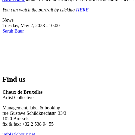
You can watch the portrait by clicking
HERE
News
Tuesday, May 2, 2023 - 10:00
Sarah Baur
Find us
Choux de Bruxelles
Artist Collective
Management, label & booking
rue Gustave Schildknechtstr. 33/3
1020 Brussels
fix & fax: +32 2 538 94 55
info[at]choux.net