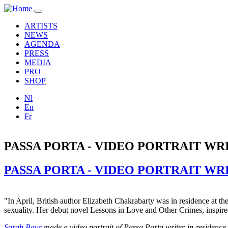
Skip to main content
Toggle
navigation
ARTISTS
NEWS
AGENDA
PRESS
MEDIA
PRO
SHOP
Nl
En
Fr
PASSA PORTA - VIDEO PORTRAIT W
PASSA PORTA - VIDEO PORTRAIT W
"In April, British author Elizabeth Chakrabarty was in residence at th
sexuality. Her debut novel Lessons in Love and Other Crimes, inspir
Sarah Baur
made a video portrait of Passa Porta writer-in-res