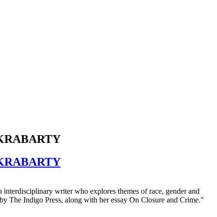
AKRABARTY
AKRABARTY
n interdisciplinary writer who explores themes of race, gender and
 by The Indigo Press, along with her essay On Closure and Crime."