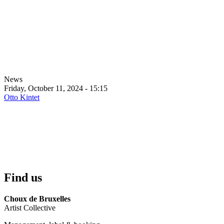
News
Friday, October 11, 2024 - 15:15
Otto Kintet
Find us
Choux de Bruxelles
Artist Collective