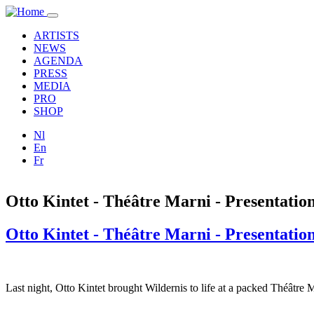
Skip to main content
Toggle
navigation
ARTISTS
NEWS
AGENDA
PRESS
MEDIA
PRO
SHOP
Nl
En
Fr
Otto Kintet - Théâtre Marni - Presentati
Otto Kintet - Théâtre Marni - Presentati
Last night, Otto Kintet brought Wildernis to life at a packed Théâtre 