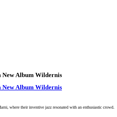
on New Album Wildernis
on New Album Wildernis
Marni, where their inventive jazz resonated with an enthusiastic crowd.